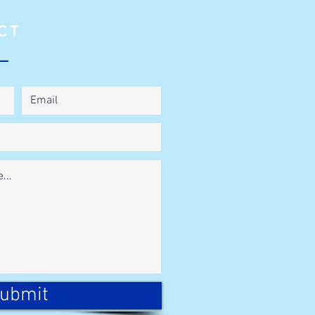
CT
ubmit