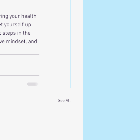
ing your health 
t yourself up 
 steps in the 
tive mindset, and 
See All