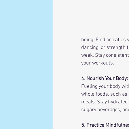
being. Find activities
dancing, or strength t
week. Stay consistent 
your workouts.
4. Nourish Your Body:
Fueling your body with
whole foods, such as f
meals. Stay hydrated 
sugary beverages, an
5. Practice Mindfuln