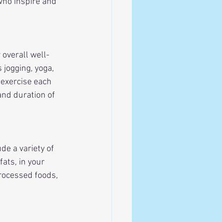
who inspire and 
 overall well-
 jogging, yoga, 
 exercise each 
and duration of 
de a variety of 
ats, in your 
rocessed foods, 