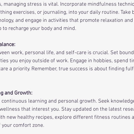
s, managing stress is vital. Incorporate mindfulness techni
hing exercises, or journaling, into your daily routine. Take 
ology, and engage in activities that promote relaxation and 
ep to recharge your body and mind.
alance:
en work, personal life, and self-care is crucial. Set bound
vities you enjoy outside of work. Engage in hobbies, spend t
re a priority. Remember, true success is about finding fulfi
ng and Growth:
 continuous learning and personal growth. Seek knowledge
 wellness that interest you. Stay updated on the latest rese
th new healthy recipes, explore different fitness routines 
f your comfort zone.