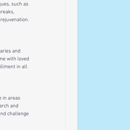
ques, such as 
breaks, 
rejuvenation. 
aries and 
ime with loved 
llment in all 
 in areas 
arch and 
and challenge 