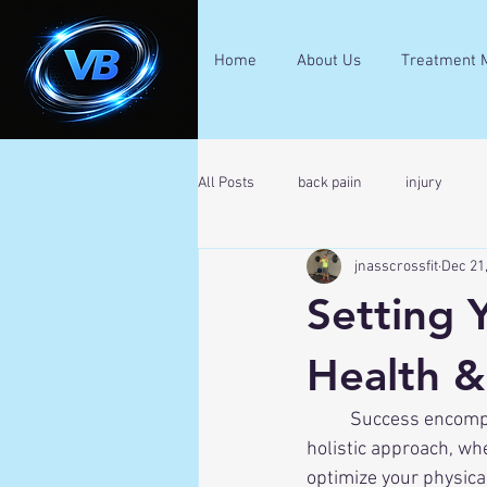
Home
About Us
Treatment 
All Posts
back paiin
injury
jnasscrossfit
Dec 21
Setting 
Health &
	Success encompasses more than just professional achievements. True success involves a 
holistic approach, whe
optimize your physical