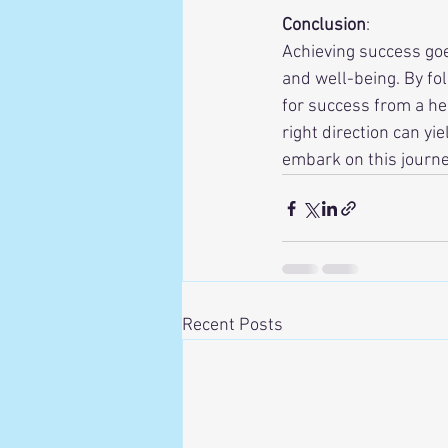
Conclusion
:
Achieving success goe
and well-being. By fo
for success from a he
right direction can yi
embark on this journe
Recent Posts