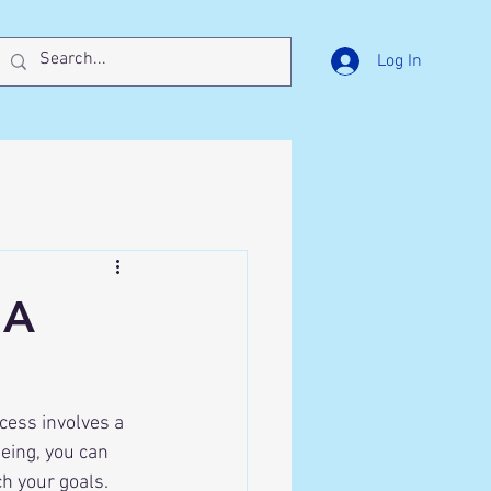
Log In
 A
eing, you can 
h your goals. 