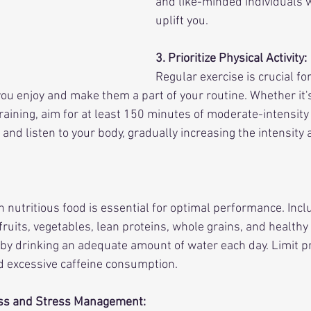
and like-minded individuals 
uplift you.
3. Prioritize Physical Activity:
Regular exercise is crucial for
 you enjoy and make them a part of your routine. Whether it's
raining, aim for at least 150 minutes of moderate-intensity
and listen to your body, gradually increasing the intensity 
 nutritious food is essential for optimal performance. Inclu
ruits, vegetables, lean proteins, whole grains, and healthy f
by drinking an adequate amount of water each day. Limit p
d excessive caffeine consumption.
ess and Stress Management: