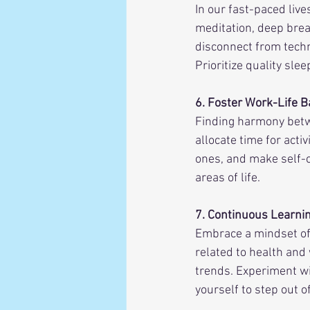
In our fast-paced live
meditation, deep breat
disconnect from techn
Prioritize quality sle
6. Foster Work-Life B
Finding harmony betwe
allocate time for acti
ones, and make self-ca
areas of life.
7. Continuous Learni
Embrace a mindset of
related to health and
trends. Experiment wi
yourself to step out o