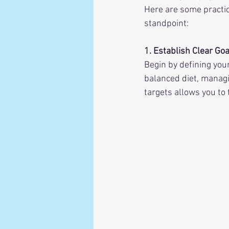
Here are some practic
standpoint:
1. Establish Clear Goa
Begin by defining you
balanced diet, managin
targets allows you to