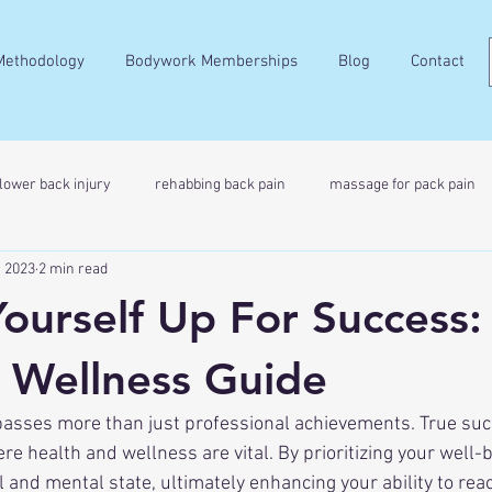
Methodology
Bodywork Memberships
Blog
Contact
lower back injury
rehabbing back pain
massage for pack pain
, 2023
2 min read
Yourself Up For Success:
 Wellness Guide
re health and wellness are vital. By prioritizing your well-b
 and mental state, ultimately enhancing your ability to reac