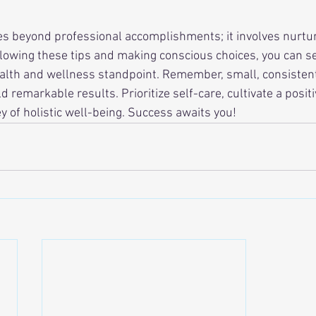
s beyond professional accomplishments; it involves nurtur
llowing these tips and making conscious choices, you can se
alth and wellness standpoint. Remember, small, consistent
eld remarkable results. Prioritize self-care, cultivate a posi
y of holistic well-being. Success awaits you!