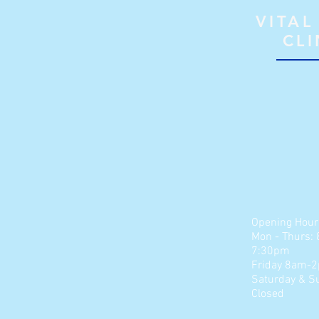
VITAL
CLI
Opening Hour
Mon - Thurs:
7:30pm
Friday 8am-
​​Saturday &
S
Closed