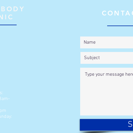
 BODY
CONTA
NIC
s:
 8am-
2pm
unday:
S