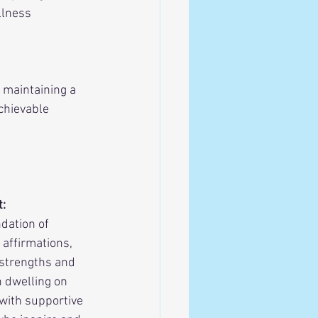
llness 
 maintaining a 
chievable 
t:
dation of 
 affirmations, 
 strengths and 
 dwelling on 
with supportive 