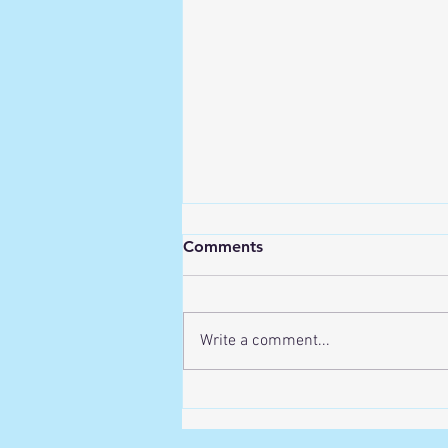
Comments
Write a comment...
Recovering from Exercise-
Related Back Pain: Your
Essential First Steps