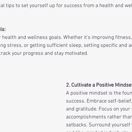
al tips to set yourself up for success from a health and we
ls:
r health and wellness goals. Whether it's improving fitness,
g stress, or getting sufficient sleep, setting specific and a
 track your progress and stay motivated.
2. Cultivate a Positive Mindse
A positive mindset is the foun
success. Embrace self-belief,
and gratitude. Focus on your
accomplishments rather than
setbacks. Surround yourself 