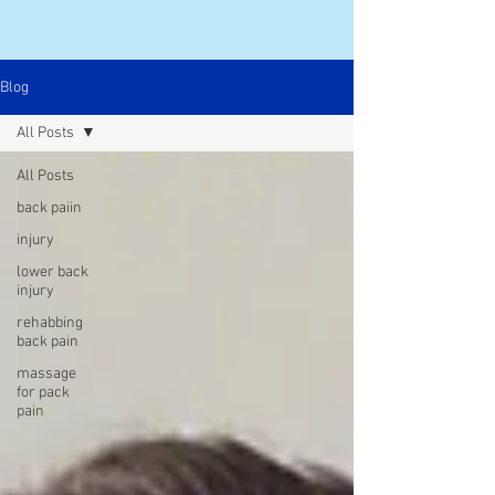
Blog
All Posts
All Posts
back paiin
injury
lower back
injury
rehabbing
back pain
massage
for pack
pain