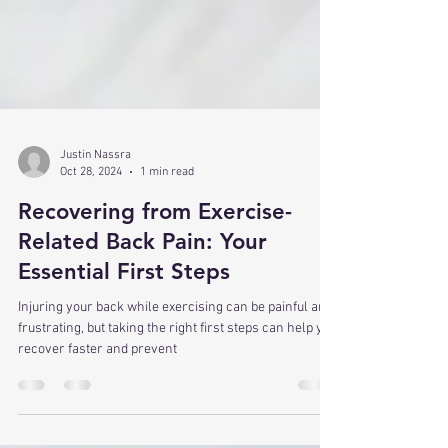
Justin Nassra
Oct 28, 2024
1 min read
Recovering from Exercise-
Related Back Pain: Your
Essential First Steps
Injuring your back while exercising can be painful and
frustrating, but taking the right first steps can help you
recover faster and prevent