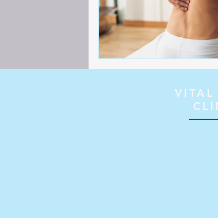
VITAL
CLI