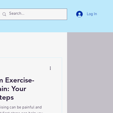
Log In
 Exercise-
in: Your
Steps
cising can be painful and