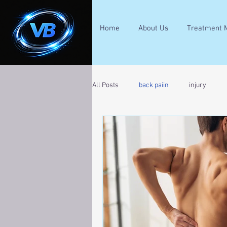
Home
About Us
Treatment 
All Posts
back paiin
injury