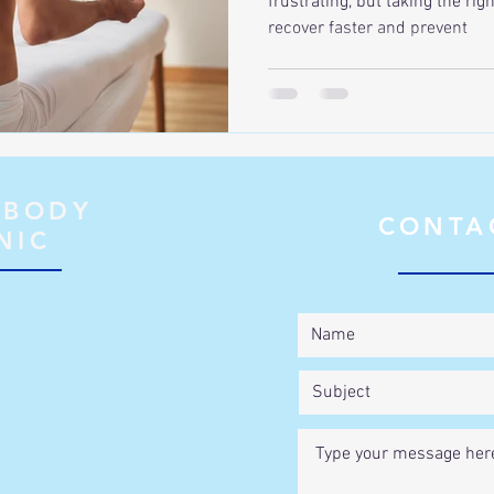
frustrating, but taking the rig
recover faster and prevent
 BODY
CONTA
NIC