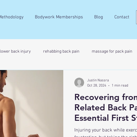
Methodology
Bodywork Memberships
Blog
Contact
lower back injury
rehabbing back pain
massage for pack pain
Justin Nassra
Oct 28, 2024
1 min read
Recovering from
Related Back Pa
Essential First 
Injuring your back while exer