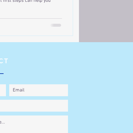
ht first steps can help you
CT