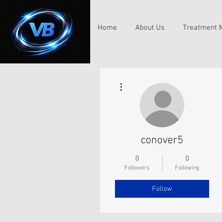
Home
About Us
Treatment 
More actions
conover5
0
0
Followers
Following
Follow