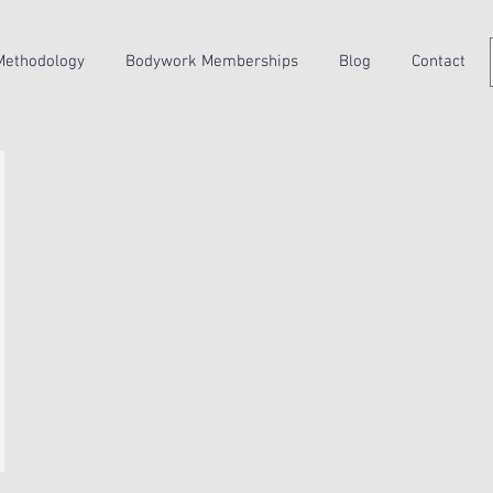
Methodology
Bodywork Memberships
Blog
Contact