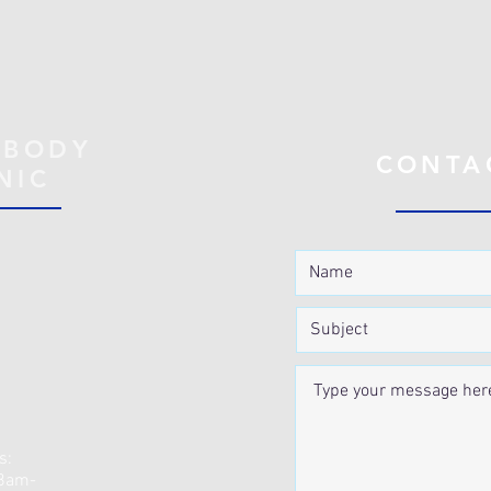
 BODY
CONTA
NIC
s:
 8am-